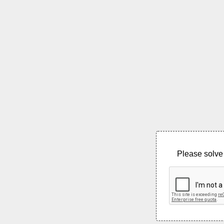
Please solve 