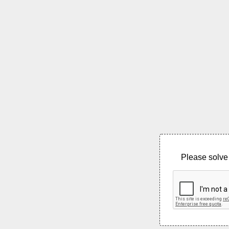
Please solve 