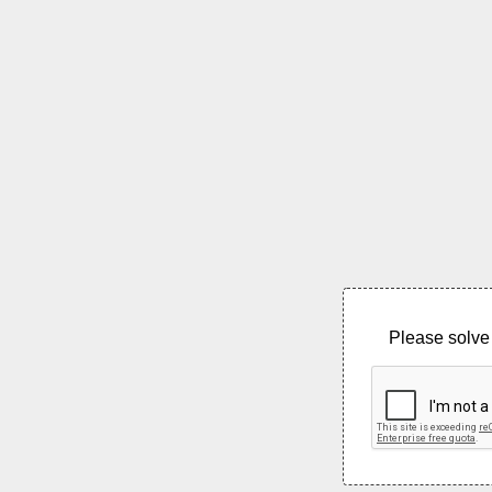
Please solve 