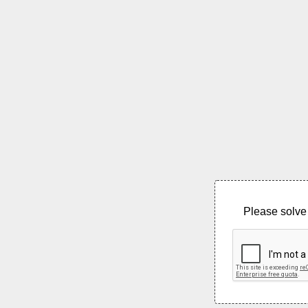
Please solve 