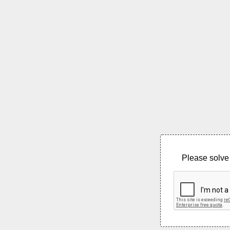
Please solve 