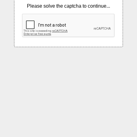
Please solve the captcha to continue...